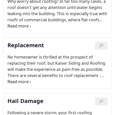
Why worry about roofing? In far too many cases, a
roof doesn't get any attention until water begins
leaking into the building. This is especially true with
roofs of commercial buildings, where flat roofs
and parapet walls truly put roofing issues out of
sight and (thus) out of mind.
Replacement
No homeowner is thrilled at the prospect of
replacing their roof, but Kaiser Siding and Roofing
will make the experience as pain-free as possible.
There are several benefits to roof replacement -
you'll have a new roof that is made to last and will
look great for years to come.
Hail Damage
Following a severe storm, your first roofing