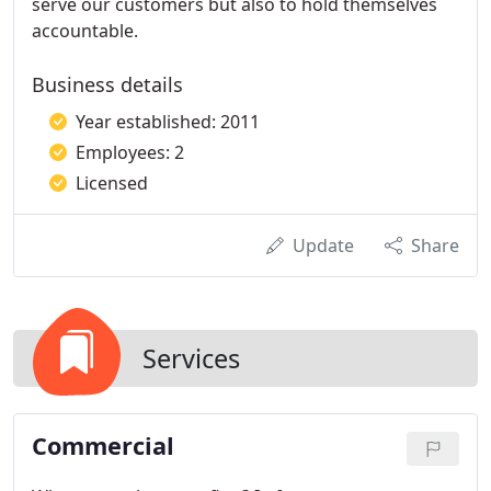
serve our customers but also to hold themselves
accountable.
Business details
Year established: 2011
Employees: 2
Licensed
Update
Share
Services
Commercial