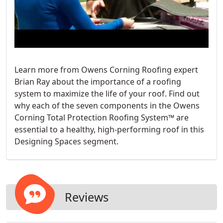
Learn more from Owens Corning Roofing expert
Brian Ray about the importance of a roofing
system to maximize the life of your roof. Find out
why each of the seven components in the Owens
Corning Total Protection Roofing System™ are
essential to a healthy, high-performing roof in this
Designing Spaces segment.
Reviews