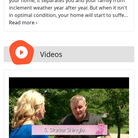
your home; it separates you and your family from
inclement weather year after year. But when it isn't
in optimal condition, your home will start to suffer
unmaintainable damage. Suddenly, you'll be in
need of roof repair or even full replacement.
Videos