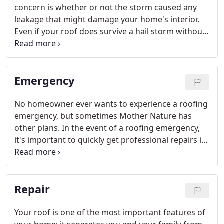
concern is whether or not the storm caused any
leakage that might damage your home's interior.
Even if your roof does survive a hail storm without
leaking, there may still be significant hail damage.
That's why it's important to call in an experienced
roofing expert like Kaiser Siding and Roofing to
Emergency
check your roof for hail damage.
No homeowner ever wants to experience a roofing
emergency, but sometimes Mother Nature has
other plans. In the event of a roofing emergency,
it's important to quickly get professional repairs in
order to prevent damage to the inside of your
home.
Repair
Your roof is one of the most important features of