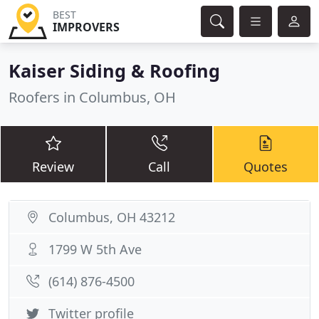
BEST
IMPROVERS
Kaiser Siding & Roofing
Roofers in Columbus, OH
Review
Call
Quotes
Columbus, OH 43212
1799 W 5th Ave
(614) 876-4500
Twitter profile