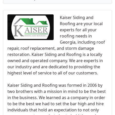
Kaiser Siding and
Roofing are your local
experts for all your
roofing needs in
Georgia, including roof
repair, roof replacement, and storm damage
restoration. Kaiser Siding and Roofing is a locally
owned and operated company. We are experts in
our industry and are dedicated to providing the
highest level of service to all of our customers.
Kaiser Siding and Roofing was formed in 2006 by
two brothers with a mission in mind to be the best
in the business. We learned as a company in order
to be the best we had to set the bar high and hire
individuals that hold an expectation to not only