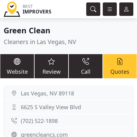
BEST
IMPROVERS
Green Clean
Cleaners in Las Vegas, NV
Website
Review
Call
Quotes
Las Vegas, NV 89118
6625 S Valley View Blvd
(702) 522-1898
greencleancs.com