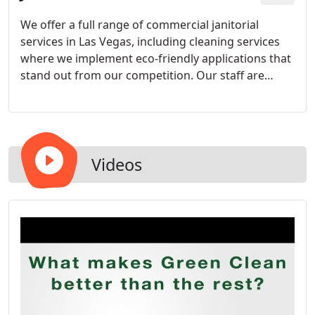
We offer a full range of commercial janitorial
services in Las Vegas, including cleaning services
where we implement eco-friendly applications that
stand out from our competition. Our staff are
Green Clean (Institute) trained and with the
combination of high standards and quality
products we are able to deliver results that will
exceed your expectations.
Videos