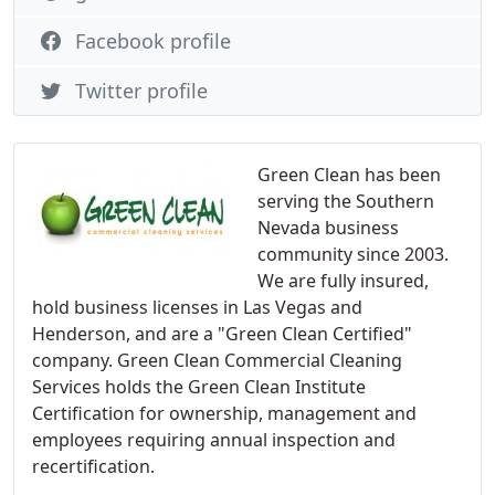
Facebook profile
Twitter profile
Green Clean has been
serving the Southern
Nevada business
community since 2003.
We are fully insured,
hold business licenses in Las Vegas and
Henderson, and are a "Green Clean Certified"
company. Green Clean Commercial Cleaning
Services holds the Green Clean Institute
Certification for ownership, management and
employees requiring annual inspection and
recertification.