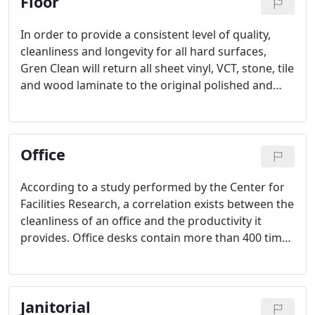
Floor
In order to provide a consistent level of quality,
cleanliness and longevity for all hard surfaces,
Gren Clean will return all sheet vinyl, VCT, stone, tile
and wood laminate to the original polished and
cleaned appearance. This revitalized appearance
will be maintained through regular maintenance.
Office
According to a study performed by the Center for
Facilities Research, a correlation exists between the
cleanliness of an office and the productivity it
provides. Office desks contain more than 400 times
the amount of germs as a bathroom toilet.
Employees often eat, drink, and sometimes sleep
at their desk. This can lead to the introduction of
Janitorial
harmful germs that may hinder productivity.