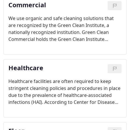
Commercial
We use organic and safe cleaning solutions that
are recognized by the Green Clean Institute, a
nationally recognized institution. Green Clean
Commercial holds the Green Clean Institute
Certification requiring annual inspection and re-
certification.
Healthcare
Healthcare facilities are often required to keep
stringent cleaning policies and procedures in place
due to the prevalence of healthcare-associated
infections (HAI). According to Center for Disease
Control (CDC) estimates that 721,800 Healthcare-
Associated Infections occurred in hospitals in 2011.