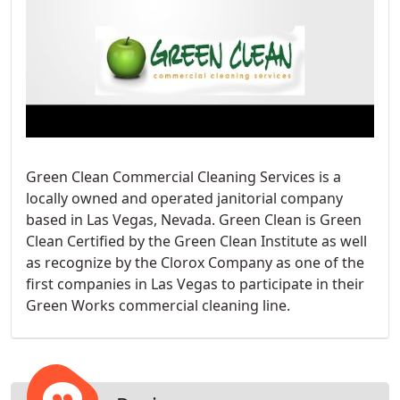
Green Clean Commercial Cleaning Services is a
locally owned and operated janitorial company
based in Las Vegas, Nevada. Green Clean is Green
Clean Certified by the Green Clean Institute as well
as recognize by the Clorox Company as one of the
first companies in Las Vegas to participate in their
Green Works commercial cleaning line.