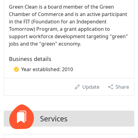
Green Clean is a board member of the Green
Chamber of Commerce and is an active participant
in the FIT (Foundation for an Independent
Tomorrow) Program, a grant application to
support workforce development targeting "green"
jobs and the "green" economy.
Business details
Year established: 2010
Update
Share
Services