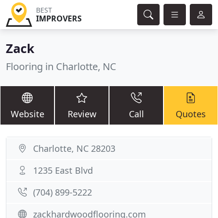
BEST
IMPROVERS
Zack
Flooring in Charlotte, NC
Website
Review
Call
Quotes
Charlotte, NC 28203
1235 East Blvd
(704) 899-5222
zackhardwoodflooring.com