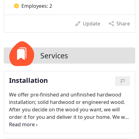
Employees: 2
Update
Share
Services
Installation
We offer pre-finished and unfinished hardwood
installation; solid hardwood or engineered wood.
After you decide on the wood you want, we will
order it for you and deliver it to your home. We will
let the wood acclimate for 3-5 days and then install
it.