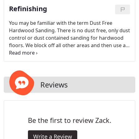
Refinishing
You may be familiar with the term Dust Free
Hardwood Sanding. There is no dust free, only dust
control or dust contained sanding for hardwood
floors. We block off all other areas and then use a
dust control vacuum.
Reviews
Be the first to review Zack.
Write a Review