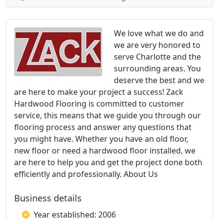
We love what we do and
we are very honored to
serve Charlotte and the
surrounding areas. You
deserve the best and we
are here to make your project a success! Zack
Hardwood Flooring is committed to customer
service, this means that we guide you through our
flooring process and answer any questions that
you might have. Whether you have an old floor,
new floor or need a hardwood floor installed, we
are here to help you and get the project done both
efficiently and professionally. About Us
Business details
Year established: 2006