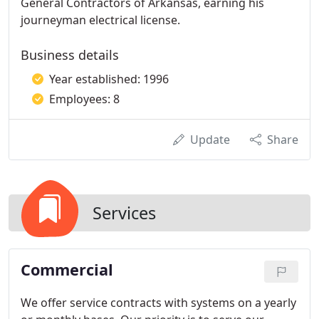
General Contractors of Arkansas, earning his
journeyman electrical license.
Business details
Year established: 1996
Employees: 8
Update
Share
Services
Commercial
We offer service contracts with systems on a yearly