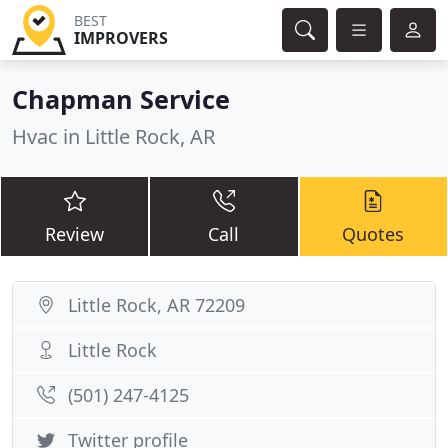
BEST
IMPROVERS
Chapman Service
Hvac in Little Rock, AR
Review
Call
Quotes
Little Rock, AR 72209
Little Rock
(501) 247-4125
Twitter profile