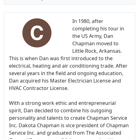
In 1980, after
completing his tour in
the US Army, Dan
Chapman moved to
Little Rock, Arkansas.
This is when Dan was first introduced to the
electrical, heating and air conditioning trade. After
several years in the field and ongoing education,
Dan acquired his Master Electrician License and
HVAC Contractor License.
With a strong work ethic and entrepreneurial
spirit, Dan decided to combine his outgoing
personality and talents to create Chapman Service
Inc. Dakota Chapman is vice president of Chapman
Service Inc. and graduated from The Associated