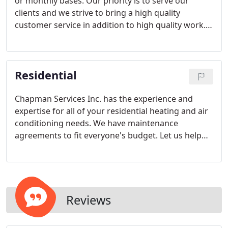
or monthly bases. Our priority is to serve our
clients and we strive to bring a high quality
customer service in addition to high quality work.
Our goal is to retain your customer satisfaction
and loyalty. Chapman Service Inc. wants to be your
go to for all of your electric, heating and air needs
Residential
for your business.
Chapman Services Inc. has the experience and
expertise for all of your residential heating and air
conditioning needs. We have maintenance
agreements to fit everyone's budget. Let us help
you with the package that's best for your home.
We are a proud TRANE Comfort specialist dealer
and are held to the highest standards.
Reviews