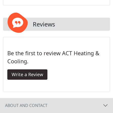
residential repair/maintenance pricing is not based
on an hourly billing structure.
Reviews
Be the first to review ACT Heating &
Cooling.
Write a Review
ABOUT AND CONTACT