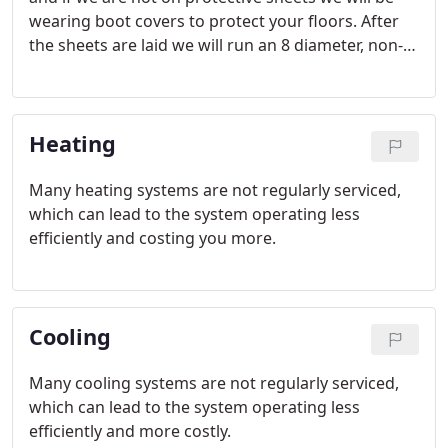
wearing boot covers to protect your floors. After
the sheets are laid we will run an 8 diameter, non-
marking hose from our Duct Cleaning Unit to the
ductwork in your furnace room. We will attach the
non-mark hose to both the supply and return air
Heating
ductwork.
Many heating systems are not regularly serviced,
which can lead to the system operating less
efficiently and costing you more.
Cooling
Many cooling systems are not regularly serviced,
which can lead to the system operating less
efficiently and more costly.