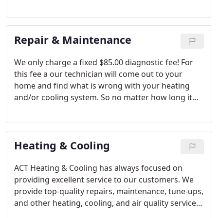
Repair & Maintenance
We only charge a fixed $85.00 diagnostic fee! For
this fee a our technician will come out to your
home and find what is wrong with your heating
and/or cooling system. So no matter how long it
takes the technician to find the problem you are
only paying the set $85.00 diagnostic fee. We are
able to bill this way because we have excellent and
Heating & Cooling
knowledgeable technicians.
ACT Heating & Cooling has always focused on
providing excellent service to our customers. We
provide top-quality repairs, maintenance, tune-ups,
and other heating, cooling, and air quality services
for your home. Unlike many companies, our