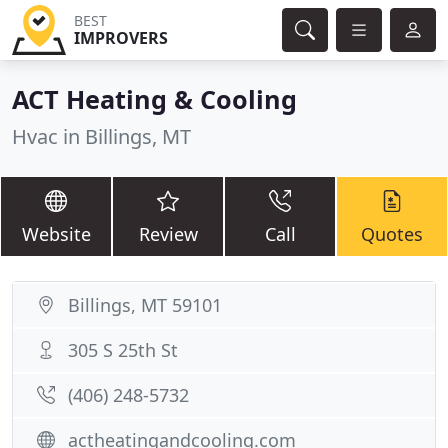
BEST
IMPROVERS
ACT Heating & Cooling
Hvac in Billings, MT
Website
Review
Call
Quotes
Billings, MT 59101
305 S 25th St
(406) 248-5732
actheatingandcooling.com