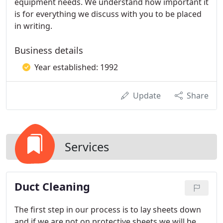
equipment needs. We understand how important it
is for everything we discuss with you to be placed
in writing.
Business details
Year established: 1992
Update
Share
Services
Duct Cleaning
The first step in our process is to lay sheets down
and if we are not on protective sheets we will be