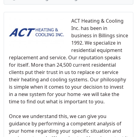
ACT Heating & Cooling
Inc. has been in
business in Billings since
1992. We specialize in
residential equipment
replacement and service. Our reputation speaks
for itself. More than 24,500 current residential
clients put their trust in us to replace or service
their heating and cooling systems. Our philosophy
is simple when it comes to your decision to invest
in a new system for your home -we will take the
time to find out what is important to you.
Once we understand this, we can give you
guidance by performing a competent analysis of
your home regarding your specific situation and