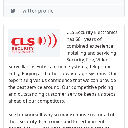
Twitter profile
CLS Security Electronics
has 68+ years of
combined experience
installing and servicing
Security, Fire, Video
Surveillance, Entertainment systems, Telephone
Entry, Paging and other Low Voltage Systems. Our
expertise gives us confidence that we can provide
the best service around. Our competitive pricing
and outstanding customer service keeps us steps
ahead of our competitors.
See for yourself why so many choose us for all of
their security, Electronics and Entertainment