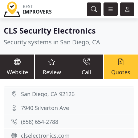
BEST
IMPROVERS
CLS Security Electronics
Security systems in San Diego, CA
Website
Review
Call
Quotes
San Diego, CA 92126
7940 Silverton Ave
(858) 654-2788
clselectronics.com