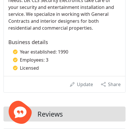
needs. Let CLS Security Electronics take care of
your security and entertainment installation and
service. We specialize in working with General
Contracts and interior designers for both
residential and commercial properties.
Business details
Year established: 1990
Employees: 3
Licensed
Update
Share
Reviews