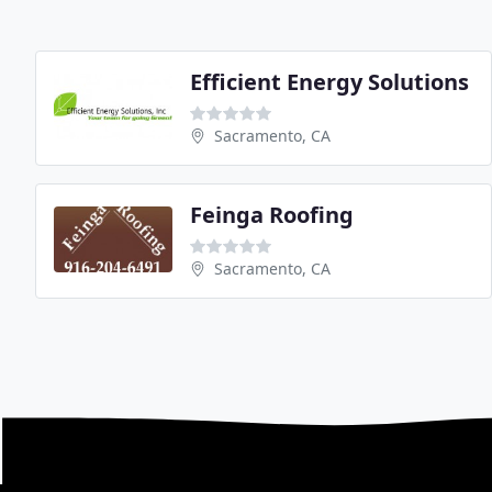
Efficient Energy Solutions
Sacramento, CA
Feinga Roofing
Sacramento, CA