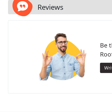
Reviews
Be t
Roof
Wri