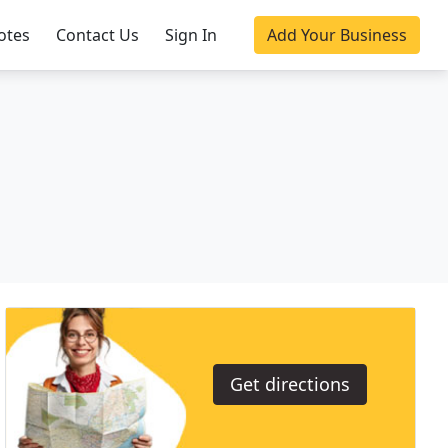
otes
Contact Us
Sign In
Add Your Business
Get directions