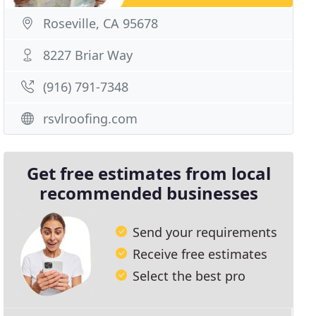
Roseville, CA 95678
8227 Briar Way
(916) 791-7348
rsvlroofing.com
Get free estimates from local
recommended businesses
Send your requirements
Receive free estimates
Select the best pro