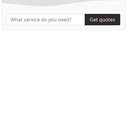
Get quotes