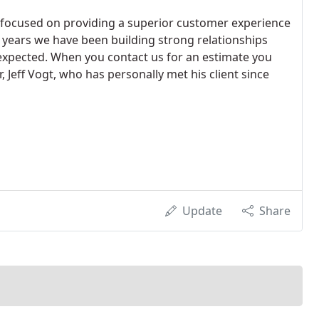
focused on providing a superior customer experience
6 years we have been building strong relationships
expected. When you contact us for an estimate you
 Jeff Vogt, who has personally met his client since
Update
Share