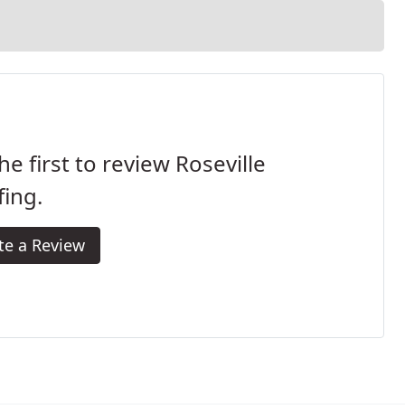
he first to review Roseville
ing.
te a Review