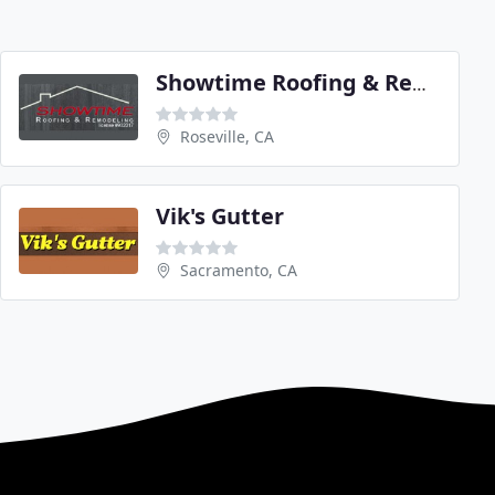
Showtime Roofing & Remodeling
Roseville, CA
Vik's Gutter
Sacramento, CA