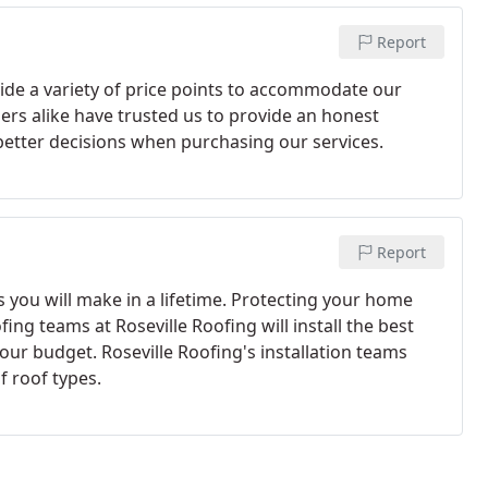
Report
ide a variety of price points to accommodate our
rs alike have trusted us to provide an honest
etter decisions when purchasing our services.
Report
 you will make in a lifetime. Protecting your home
ing teams at Roseville Roofing will install the best
ur budget. Roseville Roofing's installation teams
f roof types.