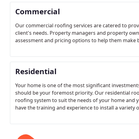
Commercial
Our commercial roofing services are catered to prov
client's needs. Property managers and property owne
assessment and pricing options to help them make b
Residential
Your home is one of the most significant investments
should be your foremost priority. Our residential roof
roofing system to suit the needs of your home and yo
have the training and experience to install a variety o