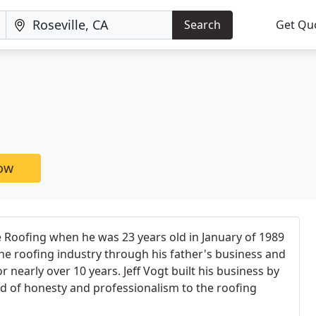
Search
Get Qu
now
le Roofing when he was 23 years old in January of 1989
the roofing industry through his father's business and
 nearly over 10 years. Jeff Vogt built his business by
d of honesty and professionalism to the roofing