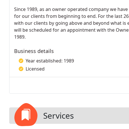
Since 1989, as an owner operated company we have 
for our clients from beginning to end. For the last 2
with our clients by going above and beyond what is 
will be scheduled for an appointment with the Owner,
1989.
Business details
Year established: 1989
Licensed
Services