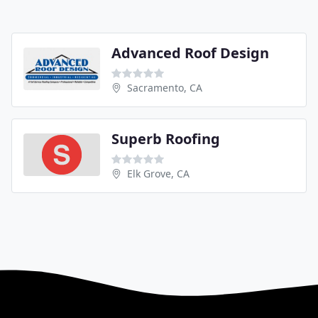
Advanced Roof Design
Sacramento, CA
Superb Roofing
Elk Grove, CA