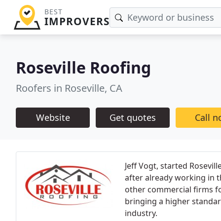
BEST
IMPROVERS
Roseville Roofing
Roofers in Roseville, CA
Website
Get quotes
Call 
Jeff Vogt, started Rosevil
after already working in 
other commercial firms for
bringing a higher standar
industry.