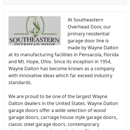
At Southeastern
Overhead Door, our
primary residential
garage door line is
made by Wayne Dalton
at its manufacturing facilities in Pensacola, Florida
and Mt. Hope, Ohio. Since its inception in 1954,
Wayne Dalton has become known as a company
with innovative ideas which far exceed industry
standards.
We are proud to be one of the largest Wayne
Dalton dealers in the United States. Wayne Dalton
garage doors offer a wide selection of wood
garage doors, carriage house style garage doors,
classic steel garage doors, contemporary