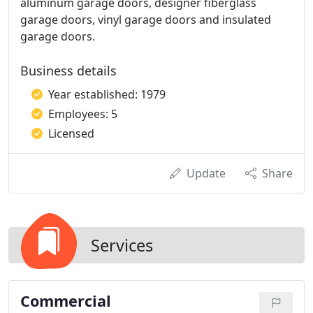
aluminum garage doors, designer fiberglass
garage doors, vinyl garage doors and insulated
garage doors.
Business details
Year established: 1979
Employees: 5
Licensed
Update
Share
Services
Commercial