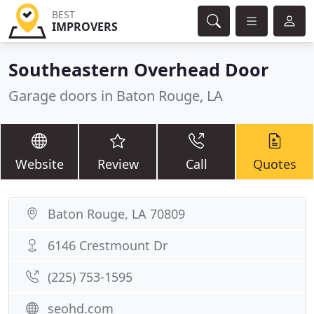
BEST
IMPROVERS
Southeastern Overhead Door
Garage doors in Baton Rouge, LA
Website
Review
Call
Quotes
Baton Rouge, LA 70809
6146 Crestmount Dr
(225) 753-1595
seohd.com