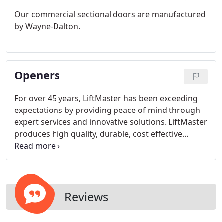
Our commercial sectional doors are manufactured
by Wayne-Dalton.
Openers
For over 45 years, LiftMaster has been exceeding
expectations by providing peace of mind through
expert services and innovative solutions. LiftMaster
produces high quality, durable, cost effective
products and our customers have had great
success using these operators in their homes and
commercial buildings.
Reviews