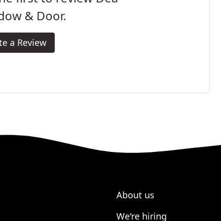
dow & Door.
te a Review
About us
We're hiring