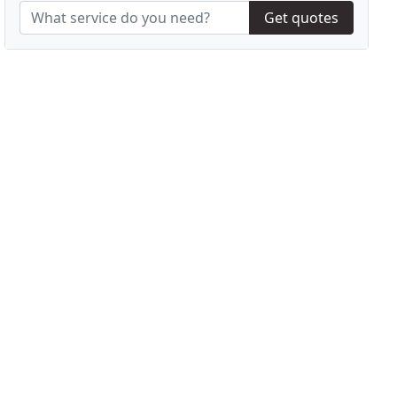
Get quotes