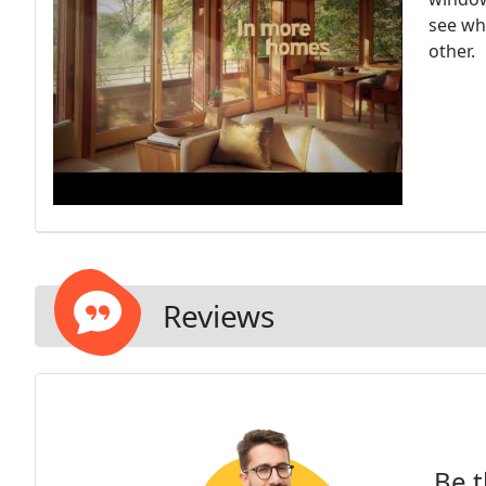
see wh
other.
Reviews
Be t