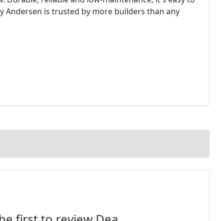
y Andersen is trusted by more builders than any
he first to review Dea