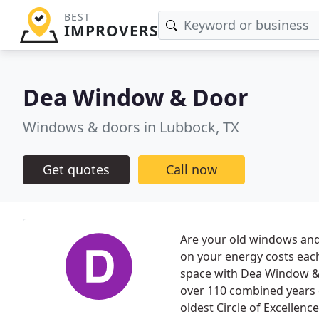
BEST
IMPROVERS
Dea Window & Door
Windows & doors in Lubbock, TX
Get quotes
Call now
Are your old windows and
on your energy costs each 
space with Dea Window 
over 110 combined years 
oldest Circle of Excellen