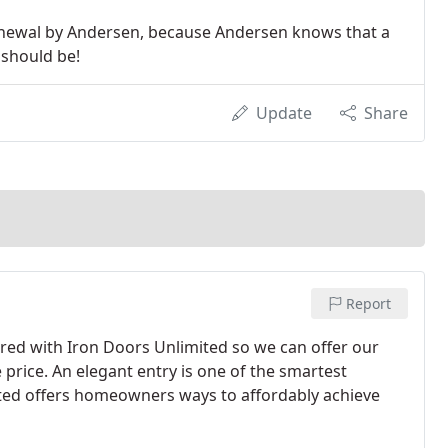
Renewal by Andersen, because Andersen knows that a
 should be!
Update
Share
Report
d with Iron Doors Unlimited so we can offer our
price. An elegant entry is one of the smartest
ted offers homeowners ways to affordably achieve