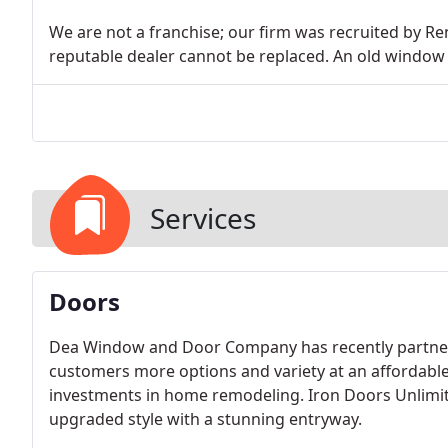
We are not a franchise; our firm was recruited by 
reputable dealer cannot be replaced. An old window
Services
Doors
Dea Window and Door Company has recently partnere
customers more options and variety at an affordable 
investments in home remodeling. Iron Doors Unlimi
upgraded style with a stunning entryway.