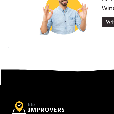
Win
Wri
BEST
IMPROVERS