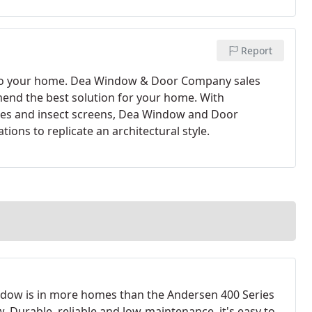
Report
 to your home. Dea Window & Door Company sales
mend the best solution for your home. With
illes and insect screens, Dea Window and Door
ions to replicate an architectural style.
dow is in more homes than the Andersen 400 Series
. Durable, reliable and low-maintenance, it's easy to