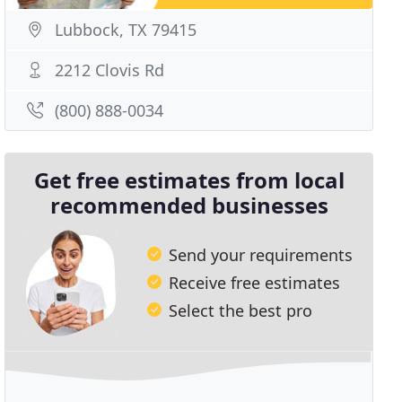
Lubbock, TX 79415
2212 Clovis Rd
(800) 888-0034
Get free estimates from local
recommended businesses
Send your requirements
Receive free estimates
Select the best pro