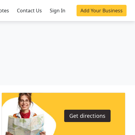
otes
Contact Us
Sign In
Add Your Business
Get directions