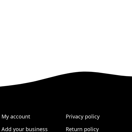
My account
Privacy policy
Add your business
Return policy