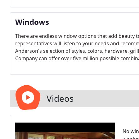
Windows
There are endless window options that add beauty
representatives will listen to your needs and recom
Anderson's selection of styles, colors, hardware, gr
Company can offer over five million possible combinat
Videos
No win
window