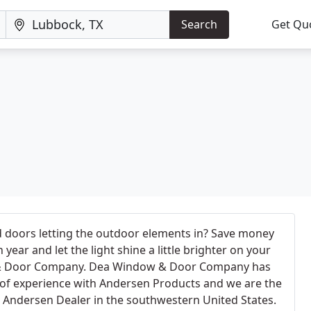
Search
Get Qu
 doors letting the outdoor elements in? Save money
year and let the light shine a little brighter on your
& Door Company. Dea Window & Door Company has
of experience with Andersen Products and we are the
ce Andersen Dealer in the southwestern United States.