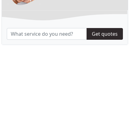
Get quotes