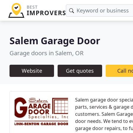
BEST
IMPROVERS
Salem Garage Door
Garage doors in Salem, OR
Website
Get quotes
Call 
Salem garage door special
parts, services & garage d
customers. Salem Garage D
door needs. We tend to e
garage door repairs, to fu