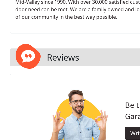
Mid-Valley since 1990. With over 30,000 satisfied cu
door need can be met. We are a family owned and loc
of our community in the best way possible.
Reviews
Be t
Gar
Wri