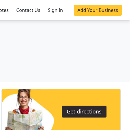
otes
Contact Us
Sign In
Add Your Business
Get directions