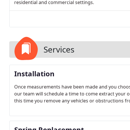
residential and commercial settings.
Services
Installation
Once measurements have been made and you choose
our team will schedule a time to come extract your o
this time you remove any vehicles or obstructions f
Spring Replacement