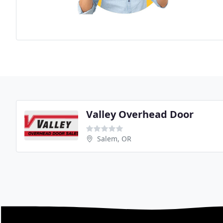
Valley Overhead Door
Salem, OR