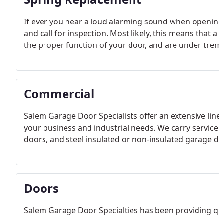
If ever you hear a loud alarming sound when opening o
and call for inspection. Most likely, this means that 
the proper function of your door, and are under tr
Commercial
Salem Garage Door Specialists offer an extensive li
your business and industrial needs. We carry service 
doors, and steel insulated or non-insulated garage d
Doors
Salem Garage Door Specialties has been providing qu