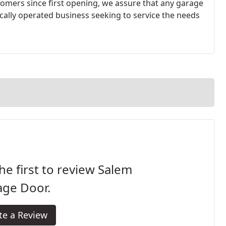
stomers since first opening, we assure that any garage
ally operated business seeking to service the needs
he first to review Salem
age Door.
te a Review