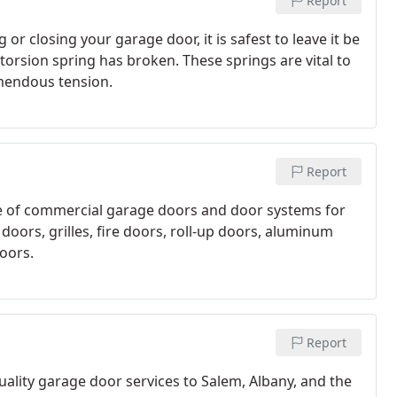
Report
r closing your garage door, it is safest to leave it be
a torsion spring has broken. These springs are vital to
emendous tension.
Report
ne of commercial garage doors and door systems for
doors, grilles, fire doors, roll-up doors, aluminum
oors.
Report
ality garage door services to Salem, Albany, and the