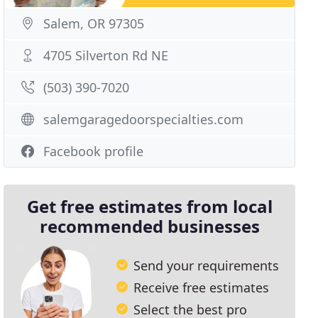
Salem, OR 97305
4705 Silverton Rd NE
(503) 390-7020
salemgaragedoorspecialties.com
Facebook profile
Get free estimates from local
recommended businesses
Send your requirements
Receive free estimates
Select the best pro