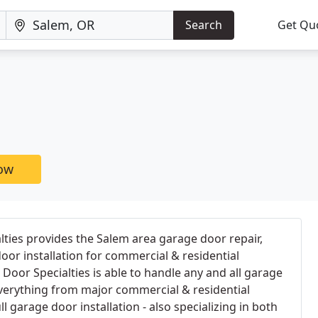
Search
Get Qu
now
ties provides the Salem area garage door repair,
oor installation for commercial & residential
oor Specialties is able to handle any and all garage
verything from major commercial & residential
ll garage door installation - also specializing in both