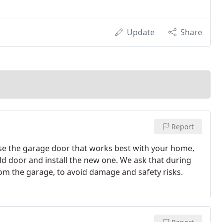
Update
Share
Report
 the garage door that works best with your home,
ld door and install the new one. We ask that during
rom the garage, to avoid damage and safety risks.