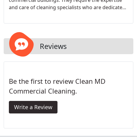
commercial buildings. They require the expertise
and care of cleaning specialists who are dedicated
to thoroughly sanitizing the medical environment.
After all, medical facilities that aren't maintained
properly can be a dangerous environment for both
patients and employees.
Reviews
Be the first to review Clean MD
Commercial Cleaning.
Write a Review