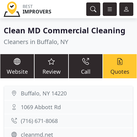
BEST
IMPROVERS
Clean MD Commercial Cleaning
Cleaners in Buffalo, NY
Website
Review
Call
Quotes
Buffalo, NY 14220
1069 Abbott Rd
(716) 671-8068
cleanmd.net