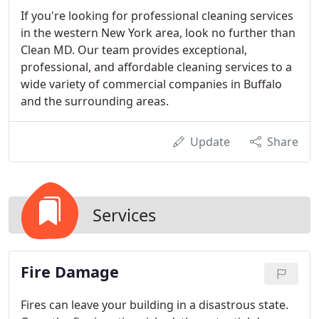
If you're looking for professional cleaning services
in the western New York area, look no further than
Clean MD. Our team provides exceptional,
professional, and affordable cleaning services to a
wide variety of commercial companies in Buffalo
and the surrounding areas.
Update
Share
Services
Fire Damage
Fires can leave your building in a disastrous state.