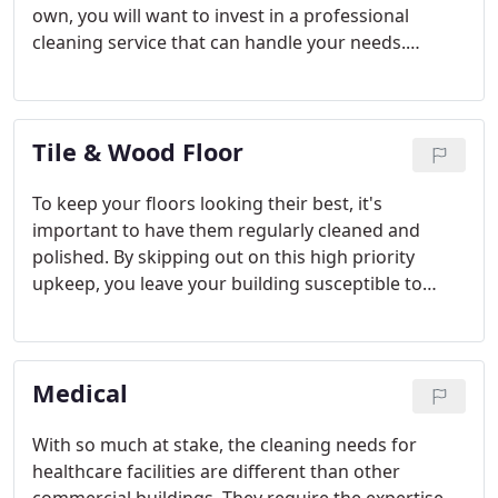
own, you will want to invest in a professional
cleaning service that can handle your needs.
Whether you need cleanup service after a large
scale commercial construction or after a smaller,
residential project, Clean MD has the experience
Tile & Wood Floor
and equipment to get the job done.
To keep your floors looking their best, it's
important to have them regularly cleaned and
polished. By skipping out on this high priority
upkeep, you leave your building susceptible to
germs, bacteria, and damage. If you your building
experiences high levels of foot traffic, you are likely
in need of a thorough floor cleaning or refinishing.
Medical
With so much at stake, the cleaning needs for
healthcare facilities are different than other