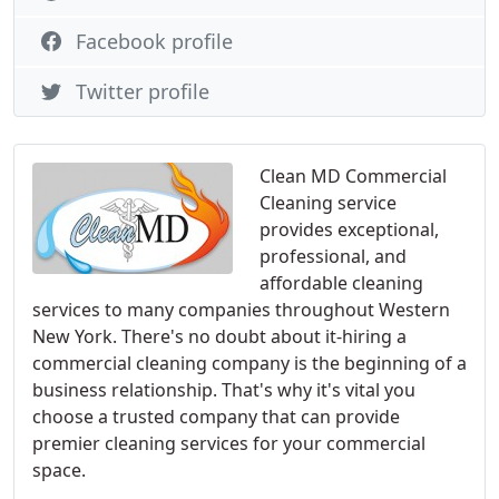
Facebook profile
Twitter profile
Clean MD Commercial
Cleaning service
provides exceptional,
professional, and
affordable cleaning
services to many companies throughout Western
New York. There's no doubt about it-hiring a
commercial cleaning company is the beginning of a
business relationship. That's why it's vital you
choose a trusted company that can provide
premier cleaning services for your commercial
space.