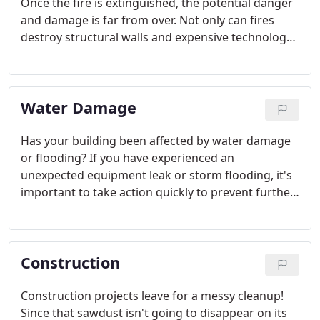
Once the fire is extinguished, the potential danger
and damage is far from over. Not only can fires
destroy structural walls and expensive technology,
they can also leave behind extensive smoke
damage. If left untreated, ash and smoke will likely
cause extensive corrosion, powerful odors, and
Water Damage
discoloration.
Has your building been affected by water damage
or flooding? If you have experienced an
unexpected equipment leak or storm flooding, it's
important to take action quickly to prevent further
damage. If the situation is not handled promptly
and carefully, mold and other harmful bacteria may
begin to grow and structural damage can worsen.
Construction
Construction projects leave for a messy cleanup!
Since that sawdust isn't going to disappear on its