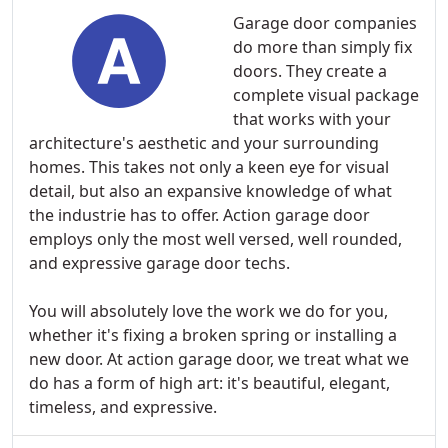
Garage door companies
do more than simply fix
doors. They create a
complete visual package
that works with your
architecture's aesthetic and your surrounding
homes. This takes not only a keen eye for visual
detail, but also an expansive knowledge of what
the industrie has to offer. Action garage door
employs only the most well versed, well rounded,
and expressive garage door techs.
You will absolutely love the work we do for you,
whether it's fixing a broken spring or installing a
new door. At action garage door, we treat what we
do has a form of high art: it's beautiful, elegant,
timeless, and expressive.