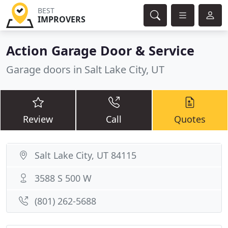
BEST
IMPROVERS
Action Garage Door & Service
Garage doors in Salt Lake City, UT
Review
Call
Quotes
Salt Lake City, UT 84115
3588 S 500 W
(801) 262-5688