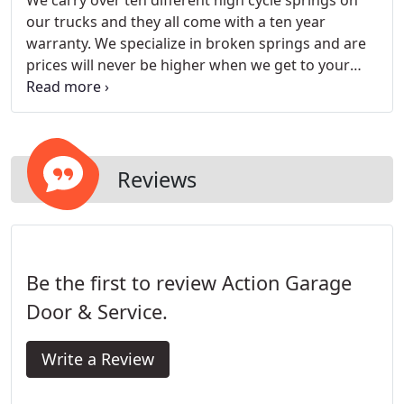
We carry over ten different high cycle springs on
our trucks and they all come with a ten year
warranty. We specialize in broken springs and are
prices will never be higher when we get to your
house
Reviews
Be the first to review Action Garage
Door & Service.
Write a Review