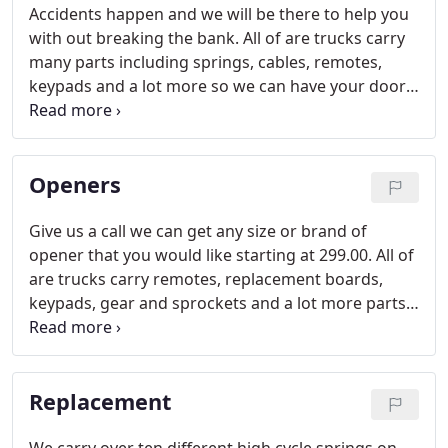
Accidents happen and we will be there to help you
with out breaking the bank. All of are trucks carry
many parts including springs, cables, remotes,
keypads and a lot more so we can have your door
up and running within minutes.
Openers
Give us a call we can get any size or brand of
opener that you would like starting at 299.00. All of
are trucks carry remotes, replacement boards,
keypads, gear and sprockets and a lot more parts
for many brands including, liftmaster, genie,
marantec, haas, stanley and any other brand you
might have.
Replacement