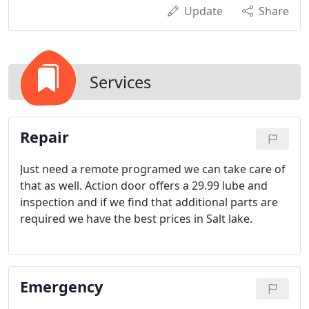
Update
Share
Services
Repair
Just need a remote programed we can take care of
that as well. Action door offers a 29.99 lube and
inspection and if we find that additional parts are
required we have the best prices in Salt lake.
Emergency