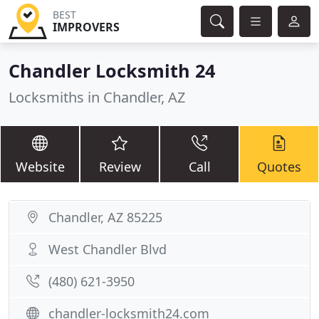
BEST
IMPROVERS
Chandler Locksmith 24
Locksmiths in Chandler, AZ
Website
Review
Call
Quotes
Chandler, AZ 85225
West Chandler Blvd
(480) 621-3950
chandler-locksmith24.com