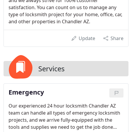
and we always strive for 100% customer
satisfaction. You can count on us to manage any
type of locksmith project for your home, office, car,
and other properties in Chandler AZ.
Update
Share
Services
Emergency
Our experienced 24 hour locksmith Chandler AZ
team can handle all types of emergency locksmith
projects, and we arrive fully-equipped with the
tools and supplies we need to get the job done