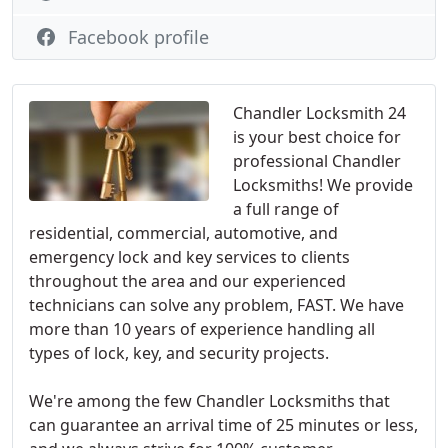
Facebook profile
Chandler Locksmith 24
is your best choice for
professional Chandler
Locksmiths! We provide
a full range of
residential, commercial, automotive, and
emergency lock and key services to clients
throughout the area and our experienced
technicians can solve any problem, FAST. We have
more than 10 years of experience handling all
types of lock, key, and security projects.
We're among the few Chandler Locksmiths that
can guarantee an arrival time of 25 minutes or less,