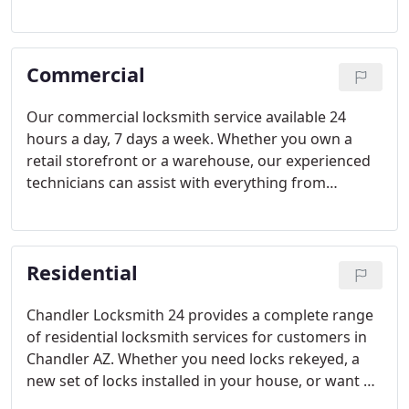
FAST. We value your time, and want to get you back
on the road or back to your day as quickly as
possible!
Commercial
Our commercial locksmith service available 24
hours a day, 7 days a week. Whether you own a
retail storefront or a warehouse, our experienced
technicians can assist with everything from
emergency lockouts, panic bars, exit devices,
master key system, and locks rekey services! Call us
for a quick arrival time of 25 minutes or less.
Residential
Chandler Locksmith 24 provides a complete range
of residential locksmith services for customers in
Chandler AZ. Whether you need locks rekeyed, a
new set of locks installed in your house, or want a
safe opened, we're here to help! We'll send a