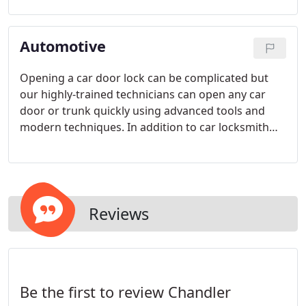
technician to your house, apartment, or condo
shortly after we receive your call and they will be
Automotive
there in 25 minutes or less, GUARANTEED.
Opening a car door lock can be complicated but
our highly-trained technicians can open any car
door or trunk quickly using advanced tools and
modern techniques. In addition to car locksmith
service we also offer emergency locksmith service
24/7.
Reviews
Be the first to review Chandler